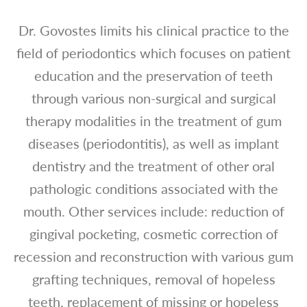
Dr. Govostes limits his clinical practice to the
field of periodontics which focuses on patient
education and the preservation of teeth
through various non-surgical and surgical
therapy modalities in the treatment of gum
diseases (periodontitis), as well as implant
dentistry and the treatment of other oral
pathologic conditions associated with the
mouth. Other services include: reduction of
gingival pocketing, cosmetic correction of
recession and reconstruction with various gum
grafting techniques, removal of hopeless
teeth, replacement of missing or hopeless