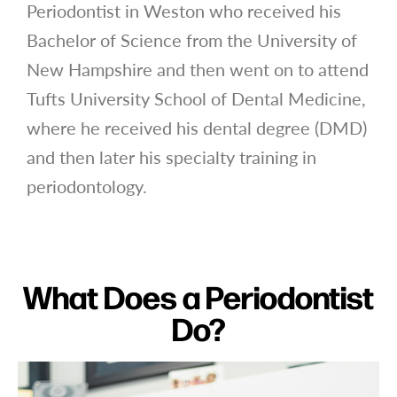
Periodontist in Weston who received his
Bachelor of Science from the University of
New Hampshire and then went on to attend
Tufts University School of Dental Medicine,
where he received his dental degree (DMD)
and then later his specialty training in
periodontology.
What Does a Periodontist
Do?