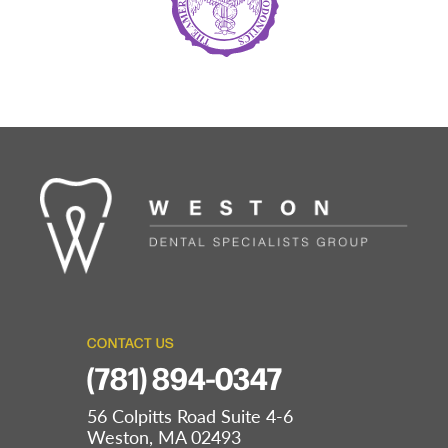
CONTACT US
(781) 894-0347
56 Colpitts Road Suite 4-6
Weston, MA 02493