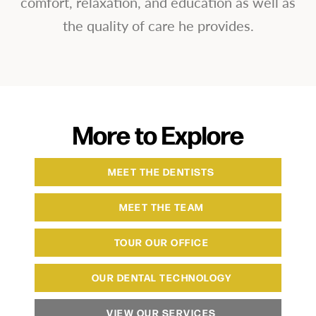
comfort, relaxation, and education as well as
the quality of care he provides.
More to Explore
MEET THE DENTISTS
MEET THE TEAM
TOUR OUR OFFICE
OUR DENTAL TECHNOLOGY
VIEW OUR SERVICES