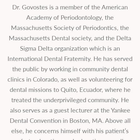
Dr. Govostes is a member of the American
Academy of Periodontology, the
Massachusetts Society of Periodontics, the
Massachusetts Dental society, and the Delta
Sigma Delta organization which is an
International Dental Fraternity. He has served
the public by working in community dental
clinics in Colorado, as well as volunteering for
dental missions to Quito, Ecuador, where he
treated the underprivileged community. He
also serves as a guest lecturer at the Yankee
Dental Convention in Boston, MA. Above all
else, he concerns himself with his patient’s