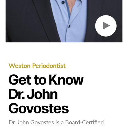
Weston Periodontist
Get to Know
Dr. John
Govostes
Dr. John Govostes is a Board-Certified