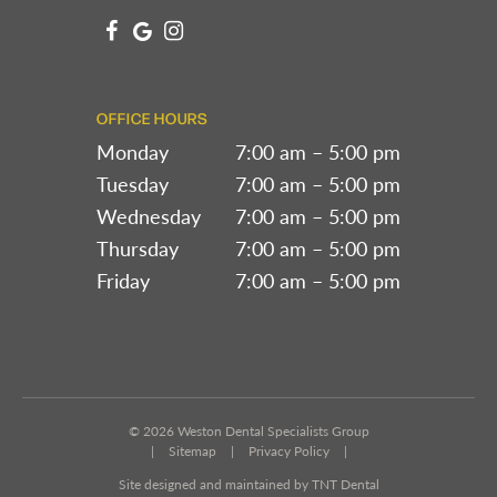
OFFICE HOURS
Monday
7:00 am – 5:00 pm
Tuesday
7:00 am – 5:00 pm
Wednesday
7:00 am – 5:00 pm
Thursday
7:00 am – 5:00 pm
Friday
7:00 am – 5:00 pm
©
2026
Weston Dental Specialists Group
|
Sitemap
|
Privacy Policy
|
Site designed and maintained by TNT Dental