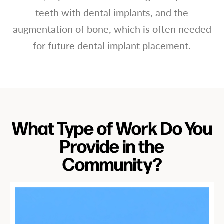
teeth with dental implants, and the
augmentation of bone, which is often needed
for future dental implant placement.
What Type of Work Do You
Provide in the
Community?