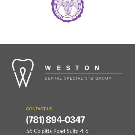
CONTACT US
(781) 894-0347
56 Colpitts Road Suite 4-6