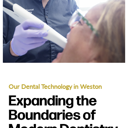
Our Dental Technology in Weston
Expanding the
Boundaries of