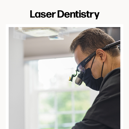
Laser Dentistry