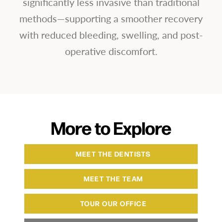
significantly less invasive than traditional
methods—supporting a smoother recovery
with reduced bleeding, swelling, and post-
operative discomfort.
More to Explore
MEET THE DENTISTS
MEET THE TEAM
TOUR OUR OFFICE