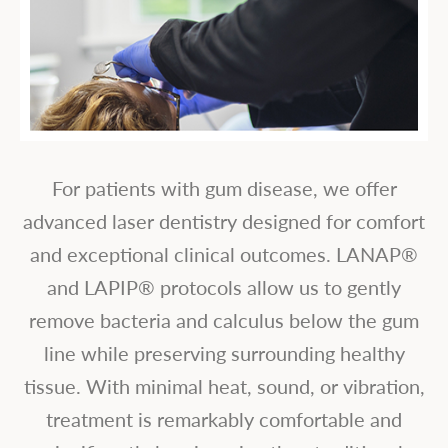
For patients with gum disease, we offer
advanced laser dentistry designed for comfort
and exceptional clinical outcomes. LANAP®
and LAPIP® protocols allow us to gently
remove bacteria and calculus below the gum
line while preserving surrounding healthy
tissue. With minimal heat, sound, or vibration,
treatment is remarkably comfortable and