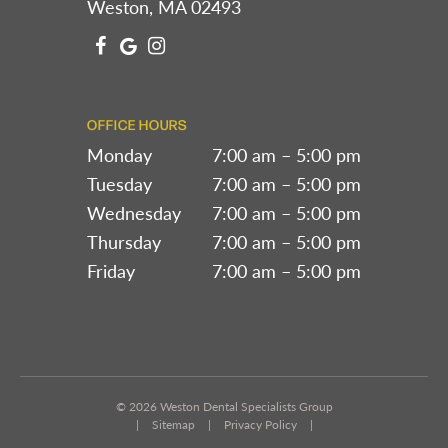
Weston, MA 02493
OFFICE HOURS
Monday
7:00 am – 5:00 pm
Tuesday
7:00 am – 5:00 pm
Wednesday
7:00 am – 5:00 pm
Thursday
7:00 am – 5:00 pm
Friday
7:00 am – 5:00 pm
©
2026
Weston Dental Specialists Group
|
Sitemap
|
Privacy Policy
|