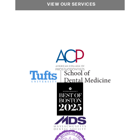
VIEW OUR SERVICES