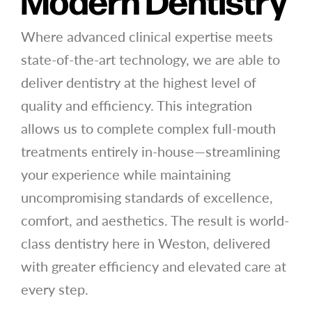
Modern Dentistry
Where advanced clinical expertise meets
state-of-the-art technology, we are able to
deliver dentistry at the highest level of
quality and efficiency. This integration
allows us to complete complex full-mouth
treatments entirely in-house—streamlining
your experience while maintaining
uncompromising standards of excellence,
comfort, and aesthetics. The result is world-
class dentistry here in Weston, delivered
with greater efficiency and elevated care at
every step.