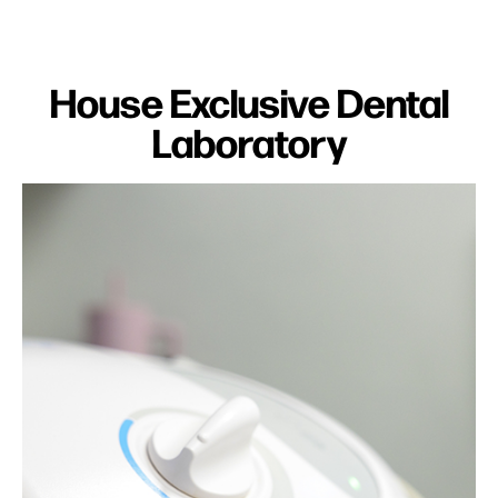
House Exclusive Dental
Laboratory