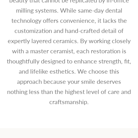
milling systems. While same-day dental
technology offers convenience, it lacks the
customization and hand-crafted detail of
expertly layered ceramics. By working closely
with a master ceramist, each restoration is
thoughtfully designed to enhance strength, fit,
and lifelike esthetics. We choose this
approach because your smile deserves
nothing less than the highest level of care and
craftsmanship.