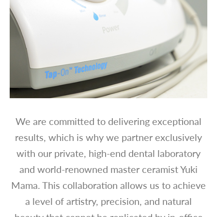
We are committed to delivering exceptional
results, which is why we partner exclusively
with our private, high-end dental laboratory
and world-renowned master ceramist Yuki
Mama. This collaboration allows us to achieve
a level of artistry, precision, and natural
beauty that cannot be replicated by in-office