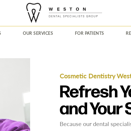
S
OUR SERVICES
FOR PATIENTS
R
Cosmetic Dentistry Wes
Refresh Y
and Your 
Because our dental specialis