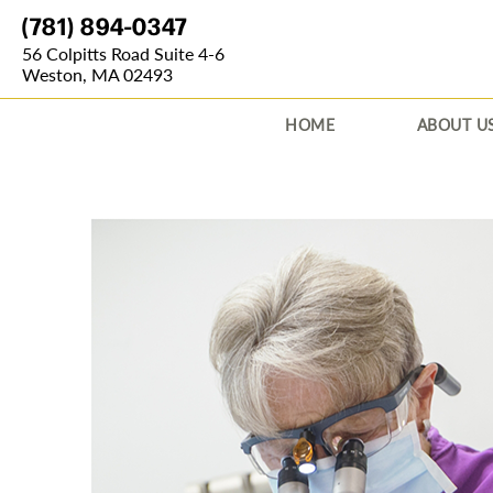
(781) 894-0347
56 Colpitts Road Suite 4-6
Weston, MA 02493
HOME
ABOUT U