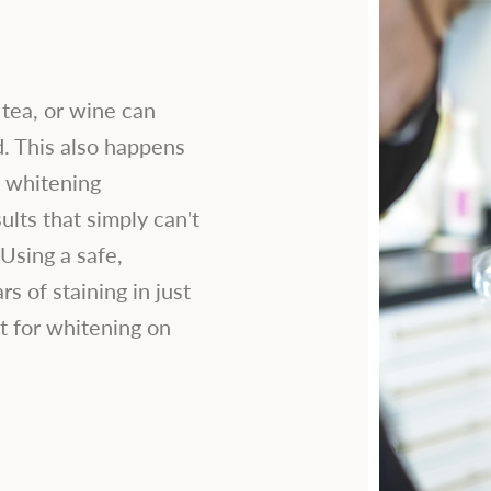
 tea, or wine can
d. This also happens
h whitening
ults that simply can't
Using a safe,
s of staining in just
t for whitening on