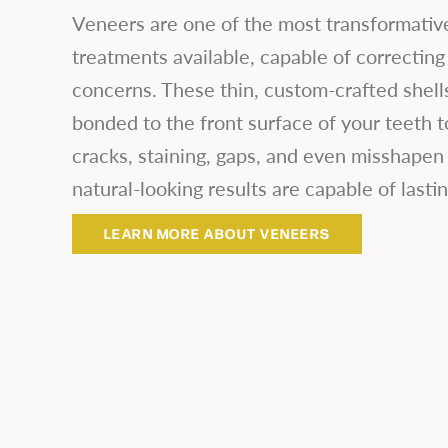
Veneers are one of the most transformativ
treatments available, capable of correcting
concerns. These thin, custom-crafted shells
bonded to the front surface of your teeth t
cracks, staining, gaps, and even misshapen 
natural-looking results are capable of lastin
LEARN MORE ABOUT VENEERS