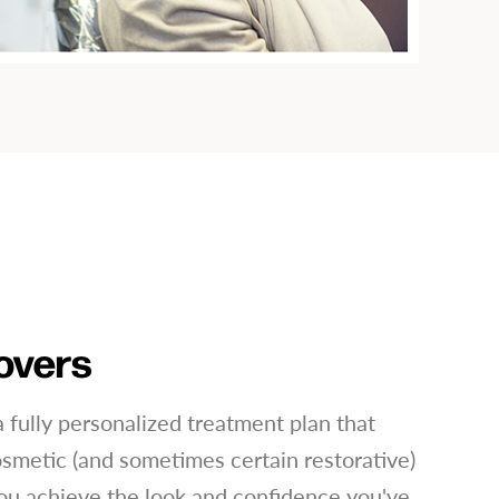
overs
 fully personalized treatment plan that
smetic (and sometimes certain restorative)
ou achieve the look and confidence you've