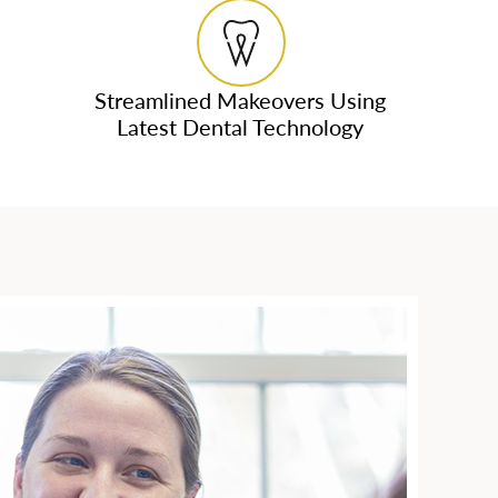
Streamlined Makeovers Using
Latest Dental Technology