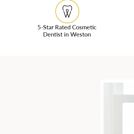
5-Star Rated Cosmetic
Dentist in Weston