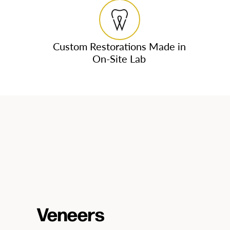
Custom Restorations Made in
On-Site Lab
Veneers