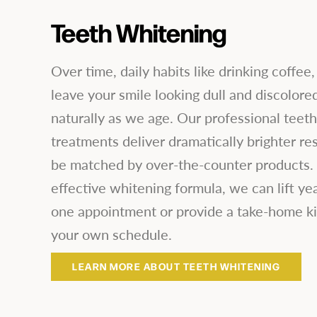
Teeth Whitening
Over time, daily habits like drinking coffee,
leave your smile looking dull and discolore
naturally as we age. Our professional teet
treatments deliver dramatically brighter res
be matched by over-the-counter products. 
effective whitening formula, we can lift year
one appointment or provide a take-home ki
your own schedule.
LEARN MORE ABOUT TEETH WHITENING