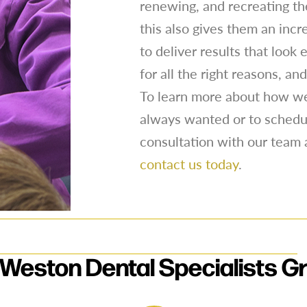
renewing, and recreating the
this also gives them an incr
to deliver results that look
for all the right reasons, a
To learn more about how we
always wanted or to schedu
consultation with our team 
contact us today
.
Weston Dental Specialists G