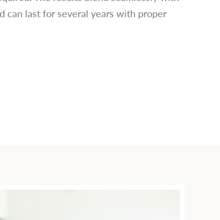
d can last for several years with proper