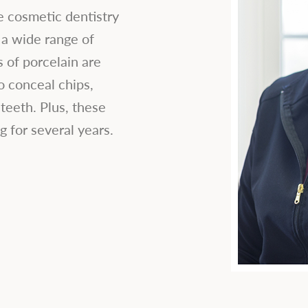
e cosmetic dentistry
 a wide range of
 of porcelain are
o conceal chips,
teeth. Plus, these
g for several years.