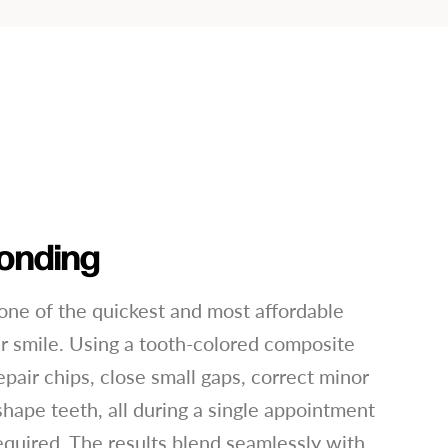
onding
one of the quickest and most affordable
 smile. Using a tooth-colored composite
epair chips, close small gaps, correct minor
shape teeth, all during a single appointment
equired. The results blend seamlessly with