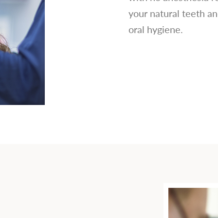
your natural teeth an
oral hygiene.