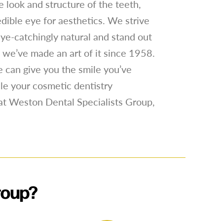
 look and structure of the teeth,
edible eye for aesthetics. We strive
 eye-catchingly natural and stand out
nd we’ve made an art of it since 1958.
 can give you the smile you’ve
le your cosmetic dentistry
at Weston Dental Specialists Group,
roup?