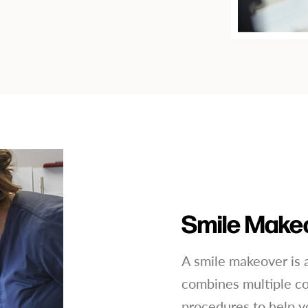
Smile Make
A smile makeover is a
combines multiple co
procedures to help y