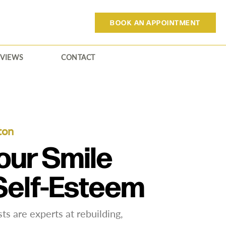
BOOK AN APPOINTMENT
EVIEWS
CONTACT
ton
our Smile
Self-Esteem
ts are experts at rebuilding,