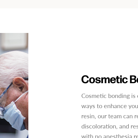
Cosmetic B
Cosmetic bonding is 
ways to enhance your
resin, our team can r
discoloration, and re
with no anesthesia r